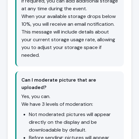
If required, you can add additional storage
at any time during the event.
When your available storage drops below
10%, you will receive an email notification.
This message will include details about
your current storage usage rate, allowing
you to adjust your storage space if
needed.
Can I moderate picture that are
uploaded?
Yes, you can.
We have 3 levels of moderation:
Not moderated: pictures will appear
directly on the display and be
downloadable by default.
Before sending: pictures will appear