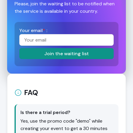
Please, join the waiting list to be notified when
the service is available in your country.
Your email
*
:
Join the waiting list
FAQ
Is there a trial period?
Yes, use the promo code "demo" while
creating your event to get a 30 minutes