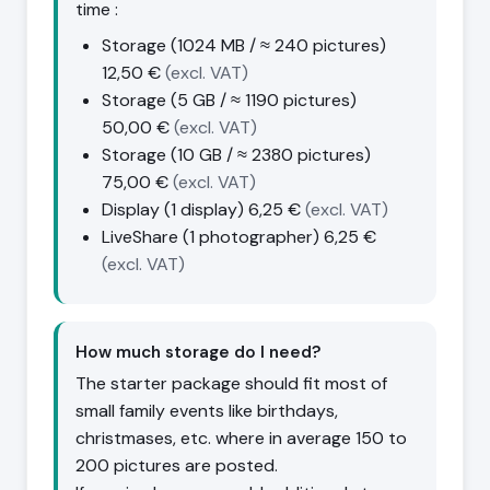
time :
Storage (1024 MB / ≈ 240 pictures)
12,50 €
(excl. VAT)
Storage (5 GB / ≈ 1190 pictures)
50,00 €
(excl. VAT)
Storage (10 GB / ≈ 2380 pictures)
75,00 €
(excl. VAT)
Display (1 display)
6,25 €
(excl. VAT)
LiveShare (1 photographer)
6,25 €
(excl. VAT)
How much storage do I need?
The starter package should fit most of
small family events like birthdays,
christmases, etc. where in average 150 to
200 pictures are posted.