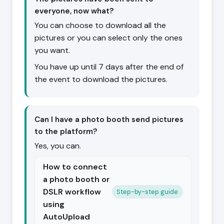
everyone, now what?
You can choose to download all the
pictures or you can select only the ones
you want.
You have up until 7 days after the end of
the event to download the pictures.
Can I have a photo booth send pictures
to the platform?
Yes, you can.
How to connect
a photo booth or
DSLR workflow
Step-by-step guide
using
AutoUpload