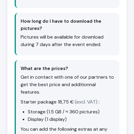
How long do I have to download the
pictures?
Pictures will be available for download
during 7 days after the event ended.
What are the prices?
Get in contact with one of our partners to
get the best price and additionnal
features.
Starter package
18,75 €
(excl. VAT)
:
Storage (1.5 GB / ≈ 360 pictures)
Display (1 display)
You can add the following extras at any