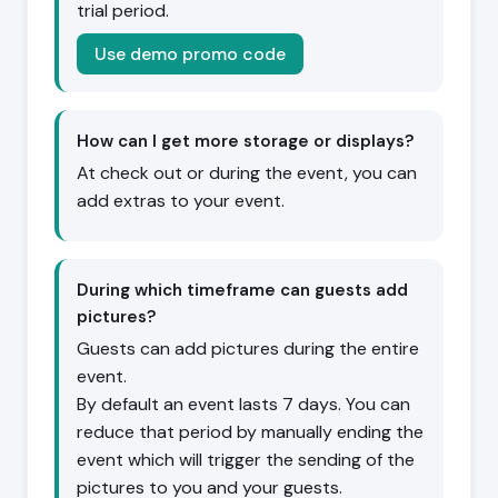
trial period.
Use demo promo code
How can I get more storage or displays?
At check out or during the event, you can
add extras to your event.
During which timeframe can guests add
pictures?
Guests can add pictures during the entire
event.
By default an event lasts 7 days. You can
reduce that period by manually ending the
event which will trigger the sending of the
pictures to you and your guests.