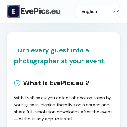
EvePics.eu
Turn every guest into a
photographer at your event.
What is EvePics.eu ?
With EvePics.eu you collect all photos taken by
your guests, display them live on a screen and
share full-resolution downloads after the event
— without any app to install.