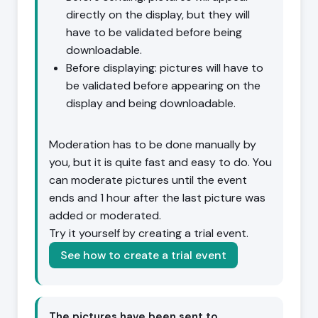
directly on the display, but they will
have to be validated before being
downloadable.
Before displaying: pictures will have to
be validated before appearing on the
display and being downloadable.
Moderation has to be done manually by
you, but it is quite fast and easy to do. You
can moderate pictures until the event
ends and 1 hour after the last picture was
added or moderated.
Try it yourself by creating a trial event.
See how to create a trial event
The pictures have been sent to