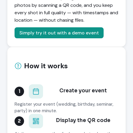
photos by scanning a QR code, and you keep
every shot in full quality — with timestamps and
location — without chasing files.
Simply try it out with a demo event
How it works
Create your event
1
Register your event (wedding, birthday, seminar,
party) in one minute.
Display the QR code
2