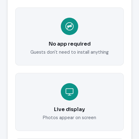
No app required
Guests don't need to install anything
Live display
Photos appear on screen