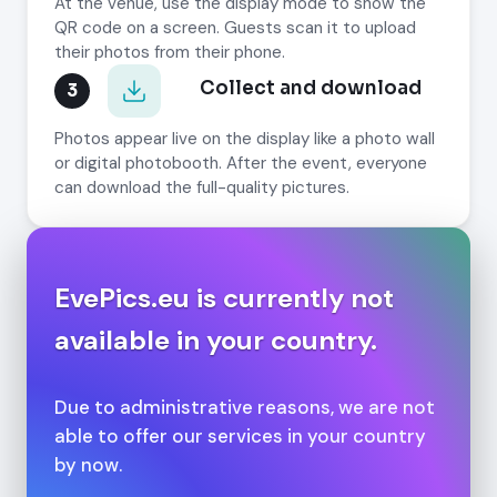
At the venue, use the display mode to show the
QR code on a screen. Guests scan it to upload
their photos from their phone.
Collect and download
3
Photos appear live on the display like a photo wall
or digital photobooth. After the event, everyone
can download the full-quality pictures.
EvePics.eu is currently not
available in your country.
Due to administrative reasons, we are not
able to offer our services in your country
by now.