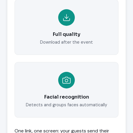
Full quality
Download after the event
Facial recognition
Detects and groups faces automatically
One link, one screen: your guests send their